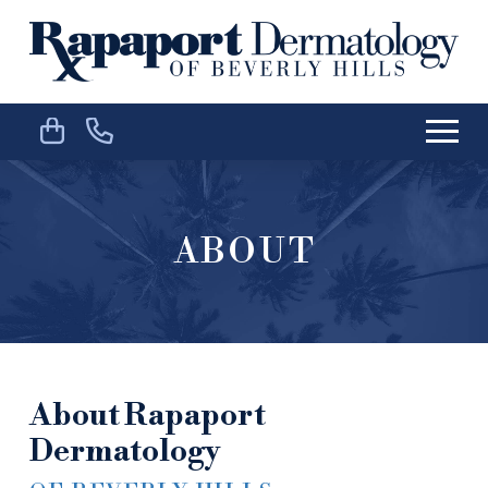
Skip
Skip
to
to
Content
footer
navigation
ABOUT
About Rapaport
Dermatology