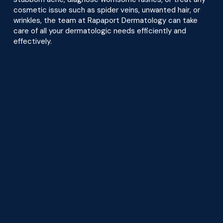
cosmetic issue such as spider veins, unwanted hair, or
wrinkles, the team at Rapaport Dermatology can take
care of all your dermatologic needs efficiently and
effectively.