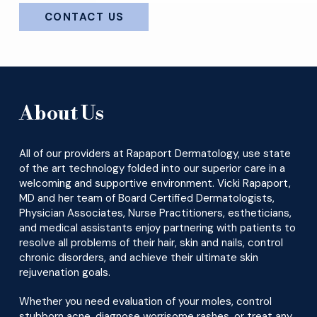
CONTACT US
About Us
All of our providers at Rapaport Dermatology, use state
of the art technology folded into our superior care in a
welcoming and supportive environment. Vicki Rapaport,
MD and her team of Board Certified Dermatologists,
Physician Associates, Nurse Practitioners, estheticians,
and medical assistants enjoy partnering with patients to
resolve all problems of their hair, skin and nails, control
chronic disorders, and achieve their ultimate skin
rejuvenation goals.
Whether you need evaluation of your moles, control
stubborn acne, diagnose worrisome rashes, or treat any