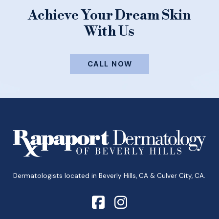
Achieve Your Dream Skin
With Us
CALL NOW
Return
to
start
of
page
Dermatologists located in Beverly Hills, CA & Culver City, CA.