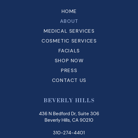
HOME
ABOUT
MEDICAL SERVICES
COSMETIC SERVICES
FACIALS
SHOP NOW
PRESS
CONTACT US
BEVERLY HILLS
436 N Bedford Dr, Suite 306
Beverly Hills, CA 90210
310-274-4401