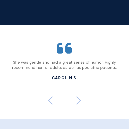
n
She was gentle and had a great sense of humor. Highly
Not
have
recommend her for adults as well as pediatric patients.
and
CAROLIN S.