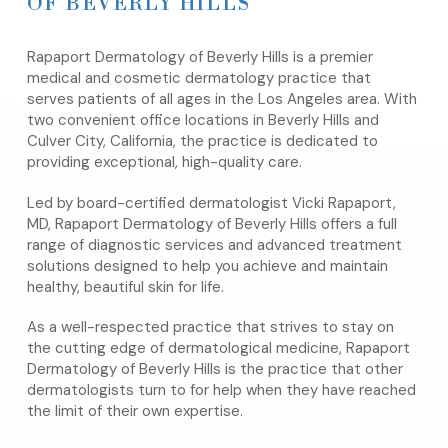
OF BEVERLY HILLS
Rapaport Dermatology of Beverly Hills is a premier
medical and cosmetic dermatology practice that
serves patients of all ages in the Los Angeles area. With
two convenient office locations in Beverly Hills and
Culver City, California, the practice is dedicated to
providing exceptional, high-quality care.
Led by board-certified dermatologist Vicki Rapaport,
MD, Rapaport Dermatology of Beverly Hills offers a full
range of diagnostic services and advanced treatment
solutions designed to help you achieve and maintain
healthy, beautiful skin for life.
As a well-respected practice that strives to stay on
the cutting edge of dermatological medicine, Rapaport
Dermatology of Beverly Hills is the practice that other
dermatologists turn to for help when they have reached
the limit of their own expertise.