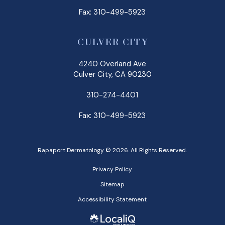
Fax: 310-499-5923
CULVER CITY
4240 Overland Ave
Culver City, CA 90230
310-274-4401
Fax: 310-499-5923
Rapaport Dermatology © 2026. All Rights Reserved.
Privacy Policy
Sitemap
Accessibility Statement