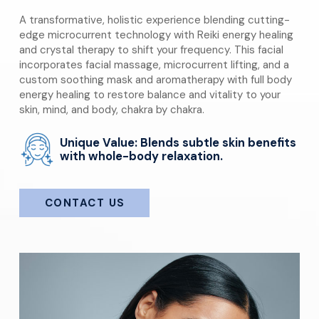
A transformative, holistic experience blending cutting-
edge microcurrent technology with Reiki energy healing
and crystal therapy to shift your frequency. This facial
incorporates facial massage, microcurrent lifting, and a
custom soothing mask and aromatherapy with full body
energy healing to restore balance and vitality to your
skin, mind, and body, chakra by chakra.
Unique Value: Blends subtle skin benefits
with whole-body relaxation.
CONTACT US