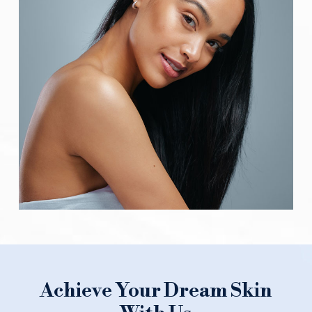
Achieve Your Dream Skin