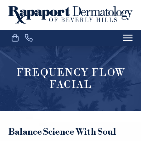
Skip
Skip
to
to
Content
footer
navigation
FREQUENCY FLOW
FACIAL
Balance Science With Soul