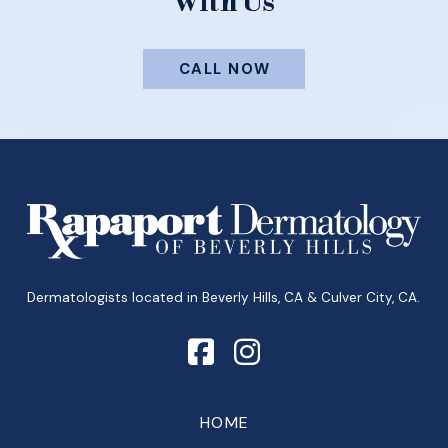
With Us
CALL NOW
Return
to
start
of
page
Dermatologists located in Beverly Hills, CA & Culver City, CA.
HOME