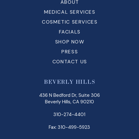
ABOUT
MEDICAL SERVICES
COSMETIC SERVICES
FACIALS
SHOP NOW
PRESS
CONTACT US
BEVERLY HILLS
436 N Bedford Dr, Suite 306
Beverly Hills, CA 90210
310-274-4401
Fax: 310-499-5923