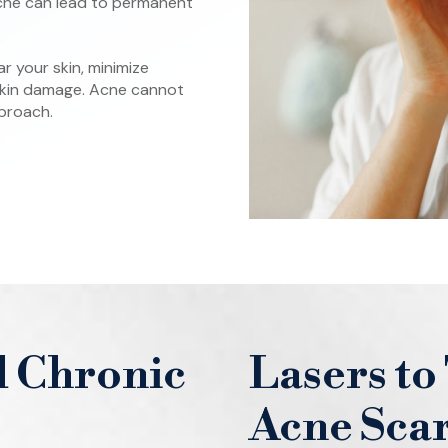
acne can lead to permanent
 your skin, minimize
 skin damage. Acne cannot
pproach.
l Chronic
Lasers to
Acne Sca