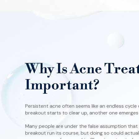
Why Is Acne Trea
Important?
Persistent acne often seems like an endless cycle
breakout starts to clear up, another one emerges t
Many people are under the false assumption that it
breakout run its course, but doing so could actua