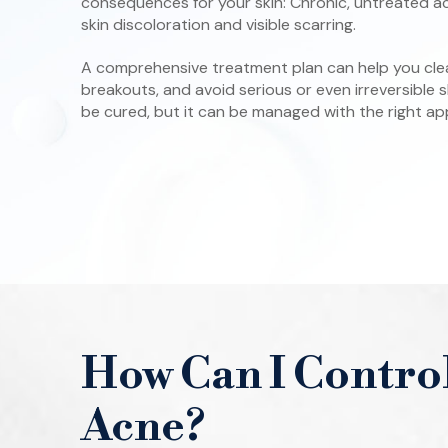
consequences for your skin: Chronic, untreated 
skin discoloration and visible scarring.
A comprehensive treatment plan can help you clear
breakouts, and avoid serious or even irreversible
be cured, but it can be managed with the right a
How Can I Contro
Acne?