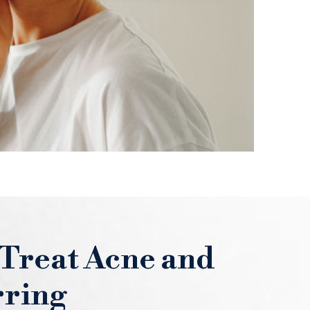
 Treat Acne and
rring