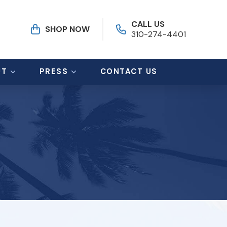
CALL US
SHOP NOW
310-274-4401
UT
PRESS
CONTACT US