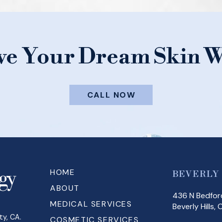
ve Your Dream Skin W
CALL NOW
HOME
BEVERLY
ABOUT
436 N Bedford
MEDICAL SERVICES
Beverly Hills,
ty, CA.
COSMETIC SERVICES