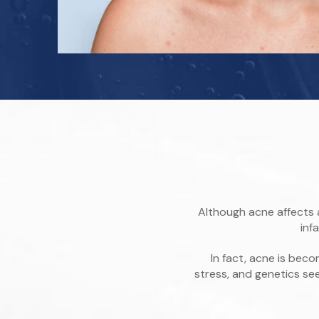
Although acne affects 
inf
In fact, acne is be
stress, and genetics s