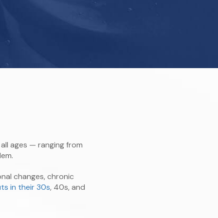
all ages — ranging from
lem.
nal changes, chronic
ts in their 30s
, 40s, and