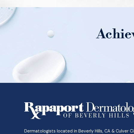
Achie
Return
to
start
of
page
Dermatologists located in Beverly Hills, CA & Culver Ci