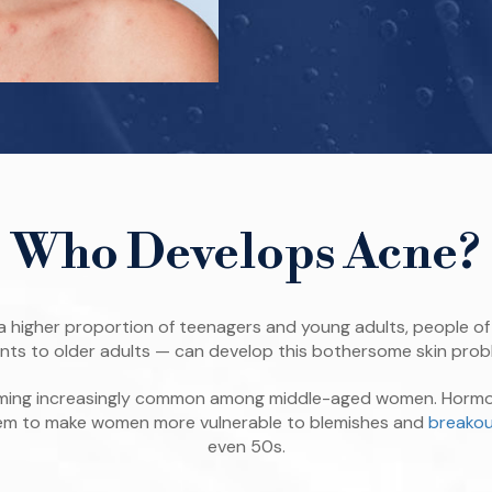
Who Develops Acne?
a higher proportion of teenagers and young adults, people of 
ants to older adults — can develop this bothersome skin prob
coming increasingly common among middle-aged women. Hormo
eem to make women more vulnerable to blemishes and
breakou
even 50s.