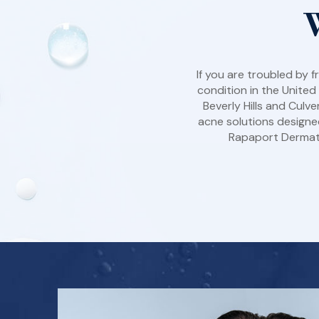
If you are troubled by
condition in the United
Beverly Hills and Culv
acne solutions designed
Rapaport Dermatol