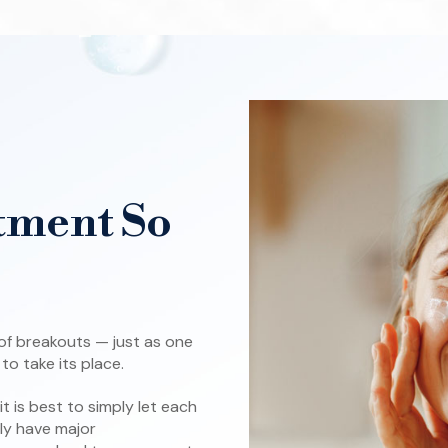
tment So
 of breakouts — just as one
o take its place.
 is best to simply let each
lly have major