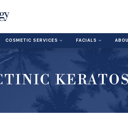
COSMETIC SERVICES
FACIALS
ABO
CTINIC KERATOS