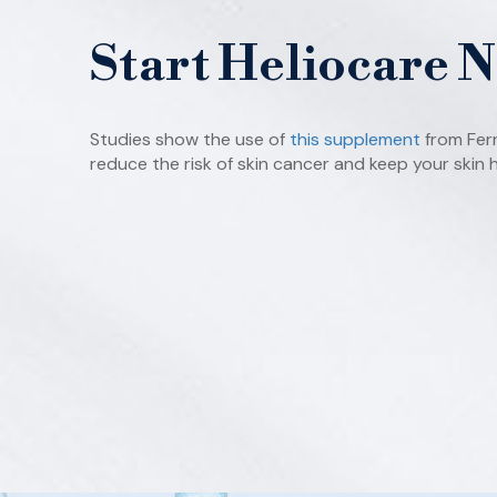
Start Heliocare 
Studies show the use of
this supplement
from Fer
reduce the risk of skin cancer and keep your skin h