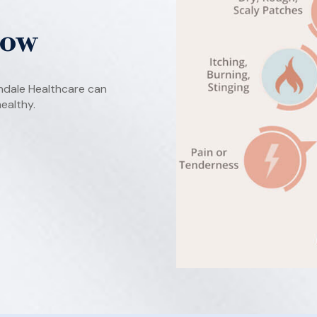
Now
ndale Healthcare can
ealthy.