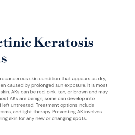
tinic Keratosis
ts
 precancerous skin condition that appears as dry,
ften caused by prolonged sun exposure. It is most
skin. AKs can be red, pink, tan, or brown and may
e most AKs are benign, some can develop into
f left untreated. Treatment options include
reams, and light therapy. Preventing AK involves
ing skin for any new or changing spots.