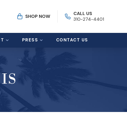
CALL US
SHOP NOW
310-274-4401
UT
PRESS
CONTACT US
IS