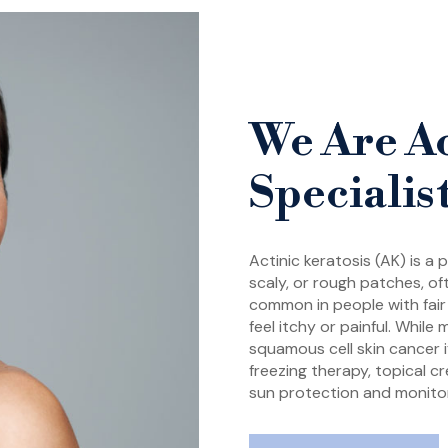
We Are Ac
Specialis
Actinic keratosis (AK) is a
scaly, or rough patches, o
common in people with fair 
feel itchy or painful. Whil
squamous cell skin cancer i
freezing therapy, topical c
sun protection and monitor