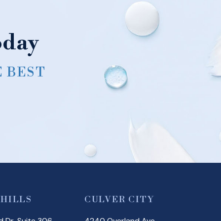
oday
E BEST
 HILLS
CULVER CITY
 Dr, Suite 306
4240 Overland Ave