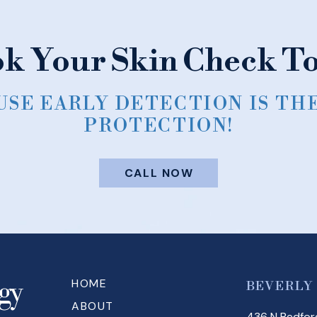
k Your Skin Check T
SE EARLY DETECTION IS TH
PROTECTION!
CALL NOW
HOME
BEVERLY
ABOUT
436 N Bedford