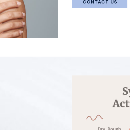
CONTACT US