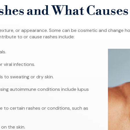
shes and What Cause
r, texture, or appearance. Some can be cosmetic and change ho
ntribute to or cause rashes include:
als.
r viral infections.
s to sweating or dry skin.
ng autoimmune conditions include lupus
 to certain rashes or conditions, such as
 on the skin.