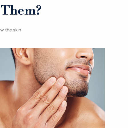
s Them?
w the skin