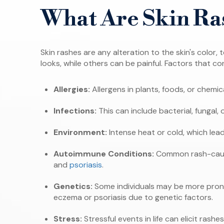
What Are Skin Ra
Skin rashes are any alteration to the skin's colo
looks, while others can be painful. Factors that co
Allergies:
Allergens in plants, foods, or chemic
Infections:
This can include bacterial, fungal, o
Environment:
Intense heat or cold, which lead
Autoimmune Conditions:
Common rash-causi
and
psoriasis
.
Genetics:
Some individuals may be more prone
eczema or psoriasis due to genetic factors.
Stress:
Stressful events in life can elicit rashes