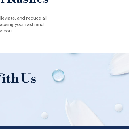
leviate, and reduce all
 causing your rash and
r you.
ith Us