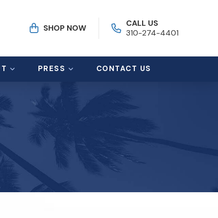
CALL US
SHOP NOW
310-274-4401
UT
PRESS
CONTACT US