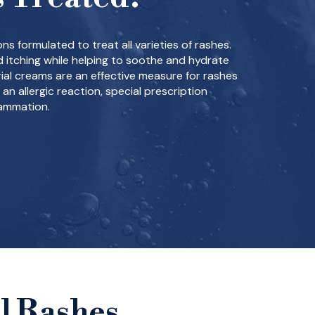
ns formulated to treat all varieties of rashes.
 itching while helping to soothe and hydrate
rial creams are an effective measure for rashes
 an allergic reaction, special prescription
lammation.
l Rashes