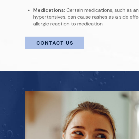
Medications:
Certain medications, such as anti
hypertensives, can cause rashes as a side effe
allergic reaction to medication.
CONTACT US