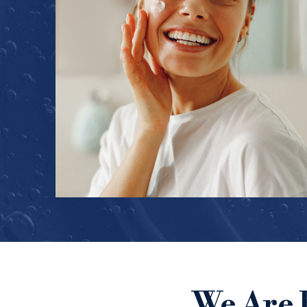
We Are 