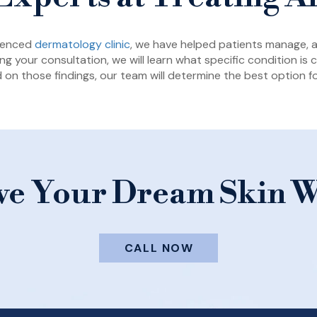
rienced
dermatology clinic
, we have helped patients manage, al
ng your consultation, we will learn what specific condition is
 on those findings, our team will determine the best option fo
ve Your Dream Skin W
CALL NOW