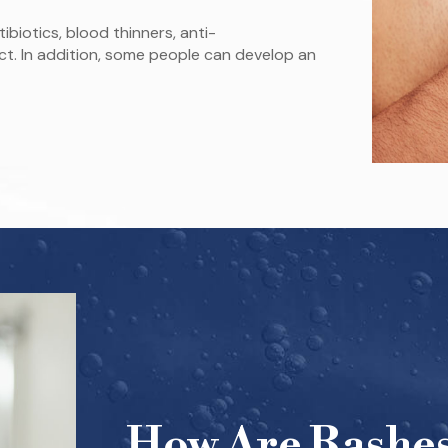
biotics, blood thinners, anti-
ct. In addition, some people can develop an
How Are Rashes