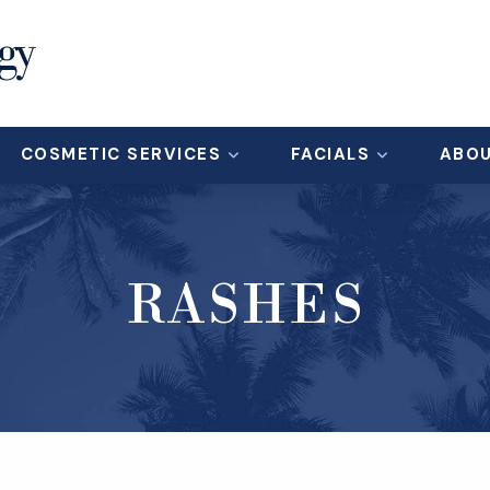
COSMETIC SERVICES
FACIALS
ABO
RASHES