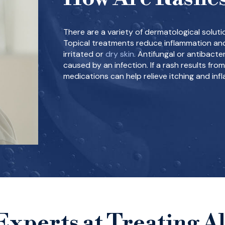
There are a variety of dermatological solutio
Topical treatments reduce inflammation and
irritated or
dry skin
. Antifungal or antibacte
caused by an infection. If a rash results from
medications can help relieve itching and inf
Experts at Treating Al