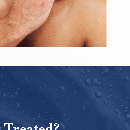
 Treated?