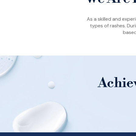
As a skilled and expe
types of rashes. Duri
based
Achie