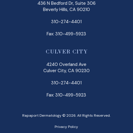
436 N Bedford Dr, Suite 306
Beverly Hills, CA 90210
310-274-4401
Fax: 310-499-5923
CULVER CITY
4240 Overland Ave
Culver City, CA 90230
310-274-4401
Fax: 310-499-5923
Rapaport Dermatology © 2026. All Rights Reserved.
Privacy Policy