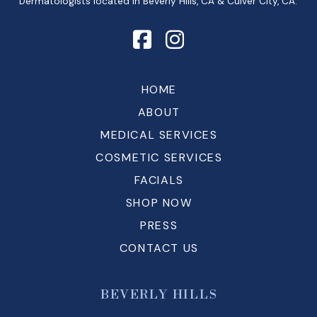
Dermatologists located in Beverly Hills, CA & Culver City, CA.
HOME
ABOUT
MEDICAL SERVICES
COSMETIC SERVICES
FACIALS
SHOP NOW
PRESS
CONTACT US
BEVERLY HILLS