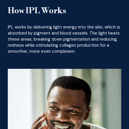
How IPL Works
IPL works by delivering light energy into the skin, which is
absorbed by pigment and blood vessels. The light heats
these areas, breaking down pigmentation and reducing
redness while stimulating collagen production for a
smoother, more even complexion.