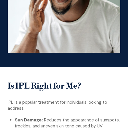
Is IPL Right for Me?
IPL is a popular treatment for individuals looking to
address:
Sun Damage:
Reduces the appearance of sunspots,
freckles, and uneven skin tone caused by UV