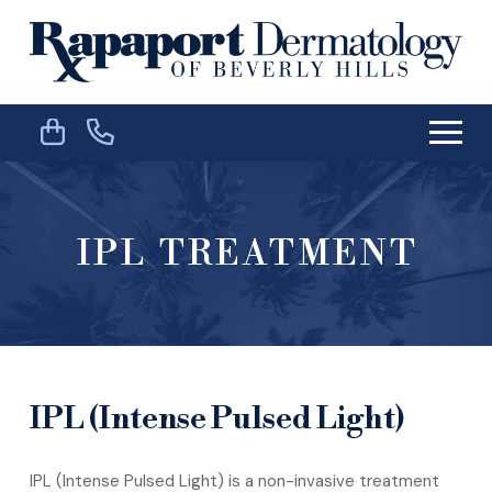
Skip
Skip
to
to
Content
footer
navigation
IPL TREATMENT
IPL (Intense Pulsed Light)
IPL (Intense Pulsed Light) is a non-invasive treatment