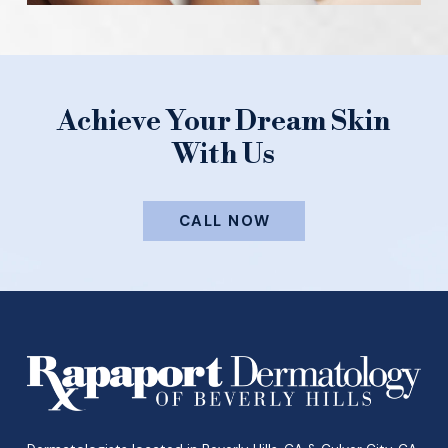
Achieve Your Dream Skin
With Us
CALL NOW
Return
to
start
of
page