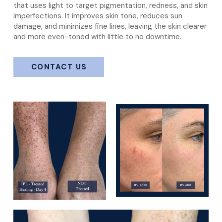
that uses light to target pigmentation, redness, and skin
imperfections. It improves skin tone, reduces sun
damage, and minimizes fine lines, leaving the skin clearer
and more even-toned with little to no downtime.
CONTACT US