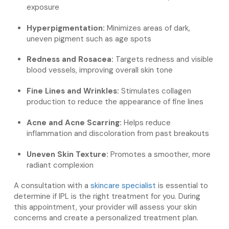
exposure
Hyperpigmentation:
Minimizes areas of dark,
uneven pigment such as age spots
Redness and Rosacea:
Targets redness and visible
blood vessels, improving overall skin tone
Fine Lines and Wrinkles:
Stimulates collagen
production to reduce the appearance of fine lines
Acne and Acne Scarring:
Helps reduce
inflammation and discoloration from past breakouts
Uneven Skin Texture:
Promotes a smoother, more
radiant complexion
A consultation with a
skincare specialist
is essential to
determine if IPL is the right treatment for you. During
this appointment, your provider will assess your skin
concerns and create a personalized treatment plan.