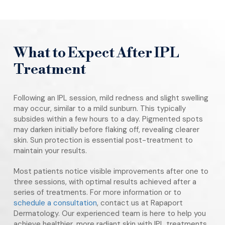
What to Expect After IPL
Treatment
Following an IPL session, mild redness and slight swelling
may occur, similar to a mild sunburn. This typically
subsides within a few hours to a day. Pigmented spots
may darken initially before flaking off, revealing clearer
skin. Sun protection is essential post-treatment to
maintain your results.
Most patients notice visible improvements after one to
three sessions, with optimal results achieved after a
series of treatments. For more information or to
schedule a consultation
, contact us at Rapaport
Dermatology. Our experienced team is here to help you
achieve healthier, more radiant skin with IPL treatments.