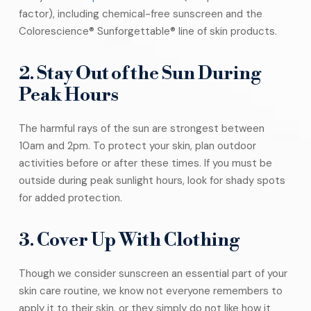
factor), including chemical-free sunscreen and the
Colorescience® Sunforgettable® line of skin products.
2. Stay Out of the Sun During
Peak Hours
The harmful rays of the sun are strongest between
10am and 2pm. To protect your skin, plan outdoor
activities before or after these times. If you must be
outside during peak sunlight hours, look for shady spots
for added protection.
3. Cover Up With Clothing
Though we consider sunscreen an essential part of your
skin care routine, we know not everyone remembers to
apply it to their skin, or they simply do not like how it