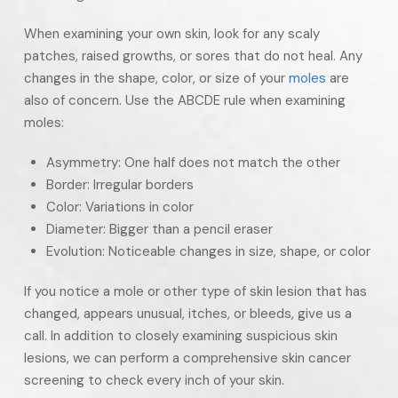
When examining your own skin, look for any scaly
patches, raised growths, or sores that do not heal. Any
changes in the shape, color, or size of your
moles
are
also of concern. Use the ABCDE rule when examining
moles:
Asymmetry: One half does not match the other
Border: Irregular borders
Color: Variations in color
Diameter: Bigger than a pencil eraser
Evolution: Noticeable changes in size, shape, or color
If you notice a mole or other type of skin lesion that has
changed, appears unusual, itches, or bleeds, give us a
call. In addition to closely examining suspicious skin
lesions, we can perform a comprehensive skin cancer
screening to check every inch of your skin.