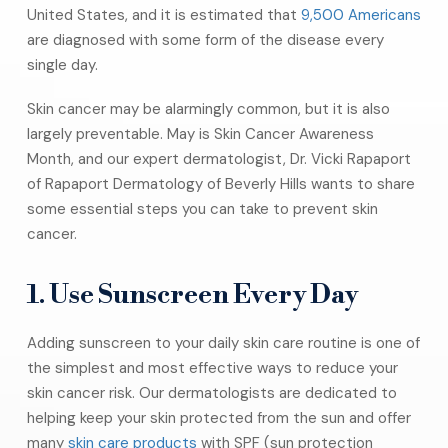
United States, and it is estimated that
9,500 Americans
are diagnosed with some form of the disease every
single day.
Skin cancer may be alarmingly common, but it is also
largely preventable. May is Skin Cancer Awareness
Month, and our expert dermatologist, Dr. Vicki Rapaport
of Rapaport Dermatology of Beverly Hills wants to share
some essential steps you can take to prevent skin
cancer.
1. Use Sunscreen Every Day
Adding sunscreen to your daily skin care routine is one of
the simplest and most effective ways to reduce your
skin cancer risk. Our dermatologists are dedicated to
helping keep your skin protected from the sun and offer
many
skin care products
with SPF (sun protection