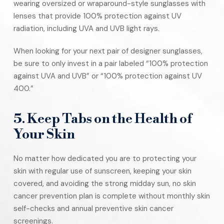
wearing oversized or wraparound-style sunglasses with
lenses that provide 100% protection against UV
radiation, including UVA and UVB light rays.
When looking for your next pair of designer sunglasses,
be sure to only invest in a pair labeled “100% protection
against UVA and UVB” or “100% protection against UV
400.”
5. Keep Tabs on the Health of
Your Skin
No matter how dedicated you are to protecting your
skin with regular use of sunscreen, keeping your skin
covered, and avoiding the strong midday sun, no skin
cancer prevention plan is complete without monthly skin
self-checks and annual preventive skin cancer
screenings.