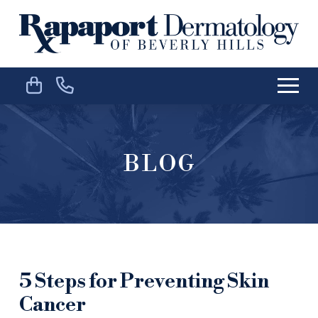
Skip
Skip
to
to
Content
footer
navigation
BLOG
5 Steps for Preventing Skin
Cancer