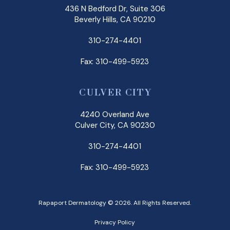
436 N Bedford Dr, Suite 306
Beverly Hills, CA 90210
310-274-4401
Fax: 310-499-5923
CULVER CITY
4240 Overland Ave
Culver City, CA 90230
310-274-4401
Fax: 310-499-5923
Rapaport Dermatology © 2026. All Rights Reserved.
Privacy Policy