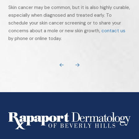
Skin cancer may be common, but it is also highly curable,
especially when diagnosed and treated early. To
schedule your skin cancer screening or to share your
concerns about a mole or new skin growth,
contact us
by phone or online today.
Prev
Next
Return
to
start
of
page