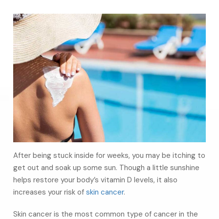
After being stuck inside for weeks, you may be itching to
get out and soak up some sun. Though a little sunshine
helps restore your body’s vitamin D levels, it also
increases your risk of
skin cancer
.
Skin cancer is the most common type of cancer in the