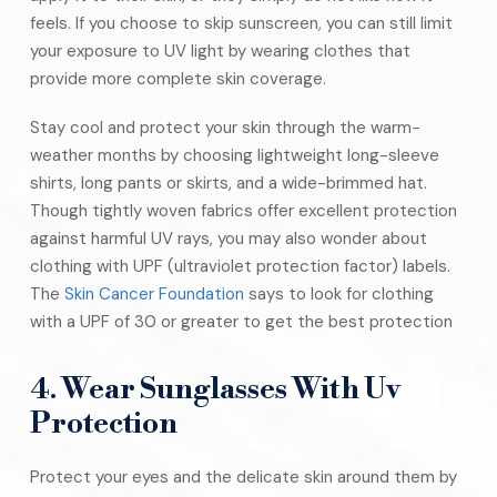
feels. If you choose to skip sunscreen, you can still limit
your exposure to UV light by wearing clothes that
provide more complete skin coverage.
Stay cool and protect your skin through the warm-
weather months by choosing lightweight long-sleeve
shirts, long pants or skirts, and a wide-brimmed hat.
Though tightly woven fabrics offer excellent protection
against harmful UV rays, you may also wonder about
clothing with UPF (ultraviolet protection factor) labels.
The
Skin Cancer Foundation
says to look for clothing
with a UPF of 30 or greater to get the best protection
4. Wear Sunglasses With Uv
Protection
Protect your eyes and the delicate skin around them by