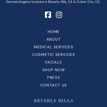
Dermatologists located in Beverly Hills, CA & Culver City, CA.
HOME
ABOUT
MEDICAL SERVICES
COSMETIC SERVICES
FACIALS
SHOP NOW
PRESS
CONTACT US
BEVERLY HILLS