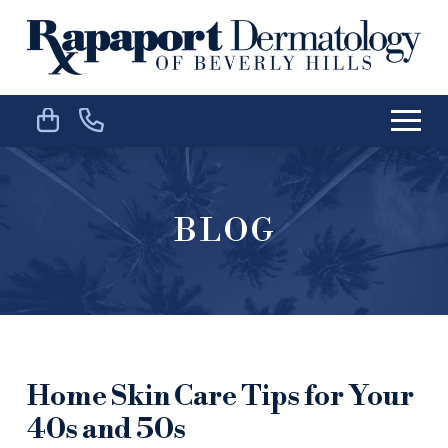
Skip
Skip
to
to
Content
footer
navigation
BLOG
Home Skin Care Tips for Your
40s and 50s