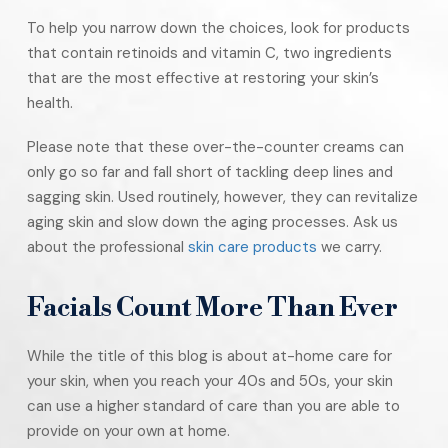
To help you narrow down the choices, look for products
that contain retinoids and vitamin C, two ingredients
that are the most effective at restoring your skin’s
health.
Please note that these over-the-counter creams can
only go so far and fall short of tackling deep lines and
sagging skin. Used routinely, however, they can revitalize
aging skin and slow down the aging processes. Ask us
about the professional
skin care products
we carry.
Facials Count More Than Ever
While the title of this blog is about at-home care for
your skin, when you reach your 40s and 50s, your skin
can use a higher standard of care than you are able to
provide on your own at home.