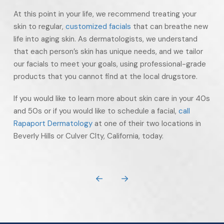
At this point in your life, we recommend treating your
skin to regular,
customized facials
that can breathe new
life into aging skin. As dermatologists, we understand
that each person’s skin has unique needs, and we tailor
our facials to meet your goals, using professional-grade
products that you cannot find at the local drugstore.
If you would like to learn more about skin care in your 40s
and 50s or if you would like to schedule a facial,
call
Rapaport Dermatology
at one of their two locations in
Beverly Hills or Culver CIty, California, today.
Prev
Next