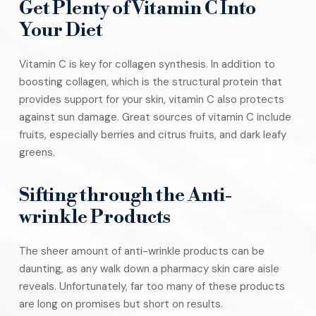
Get Plenty of Vitamin C Into
Your Diet
Vitamin C is key for collagen synthesis. In addition to
boosting collagen, which is the structural protein that
provides support for your skin, vitamin C also protects
against sun damage. Great sources of vitamin C include
fruits, especially berries and citrus fruits, and dark leafy
greens.
Sifting through the Anti-
wrinkle Products
The sheer amount of anti-wrinkle products can be
daunting, as any walk down a pharmacy skin care aisle
reveals. Unfortunately, far too many of these products
are long on promises but short on results.