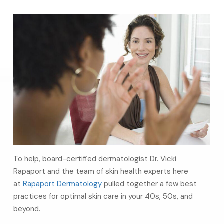
To help, board-certified dermatologist Dr. Vicki
Rapaport and the team of skin health experts here
at
Rapaport Dermatology
pulled together a few best
practices for optimal skin care in your 40s, 50s, and
beyond.