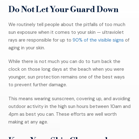
Do Not Let Your Guard Down
We routinely tell people about the pitfalls of too much
sun exposure when it comes to your skin — ultraviolet
rays are responsible for up to
90% of the visible signs
of
aging in your skin.
While there is not much you can do to turn back the
clock on those long days at the beach when you were
younger, sun protection remains one of the best ways
to prevent further damage.
This means wearing sunscreen, covering up, and avoiding
outdoor activity in the high sun hours between 10am and
4pm as best you can. These efforts are well worth
making at any age.