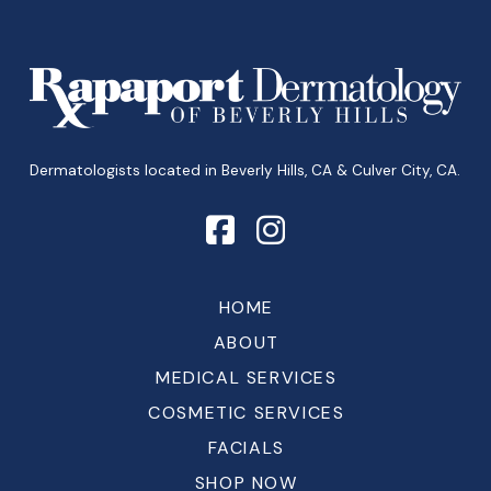
Return
to
start
of
page
Dermatologists located in Beverly Hills, CA & Culver City, CA.
HOME
ABOUT
MEDICAL SERVICES
COSMETIC SERVICES
FACIALS
SHOP NOW