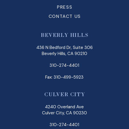
PRESS
CONTACT US
BEVERLY HILLS
436 N Bedford Dr, Suite 306
Beverly Hills, CA 90210
310-274-4401
Fax: 310-499-5923
CULVER CITY
4240 Overland Ave
Culver City, CA 90230
310-274-4401