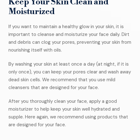
Keep Your Skin Clean and
Moisturized
If you want to maintain a healthy glow in your skin, it is
important to cleanse and moisturize your face daily. Dirt
and debris can clog your pores, preventing your skin from
nourishing itself with oils.
By washing your skin at least once a day (at night, if it is
only once), you can keep your pores clear and wash away
dead skin cells. We recommend that you use mild
cleansers that are designed for your face.
After you thoroughly clean your face, apply a good
moisturizer to help keep your skin well hydrated and
supple. Here again, we recommend using products that
are designed for your face.