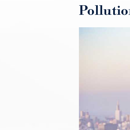
Pollutio