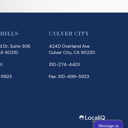
 HILLS
CULVER CITY
 Dr, Suite 306
4240 Overland Ave
 CA 90210
Culver City, CA 90230
1
310-274-4401
-5923
Fax: 310-499-5923