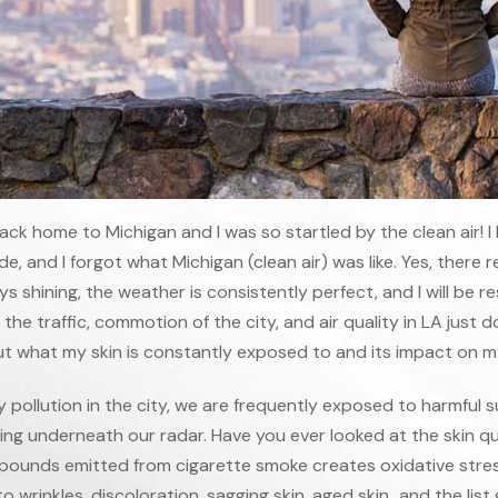
back home to Michigan and I was so startled by the clean air! I 
, and I forgot what Michigan (clean air) was like. Yes, there rea
s shining, the weather is consistently perfect, and I will be r
he traffic, commotion of the city, and air quality in LA just
t what my skin is constantly exposed to and its impact on my
 pollution in the city, we are frequently exposed to harmful
ing underneath our radar. Have you ever looked at the skin qu
pounds emitted from cigarette smoke creates oxidative stress
o wrinkles, discoloration, sagging skin, aged skin…and the list