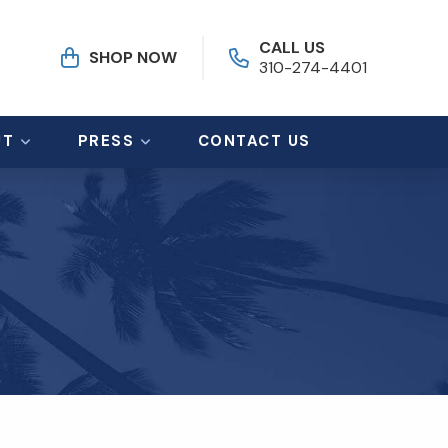
CALL US
SHOP NOW
310-274-4401
UT
PRESS
CONTACT US