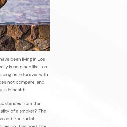
have been living in Los
lly is no place like Los
esiding here forever with
 does not compare, and
 skin health.
 substances from the
ality of a smoker? The
 and free radial
 goes on. This goes the