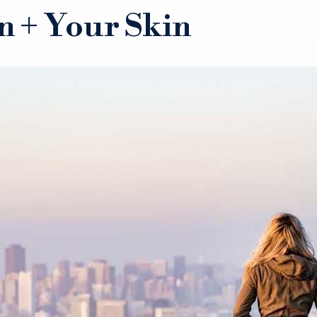
n + Your Skin