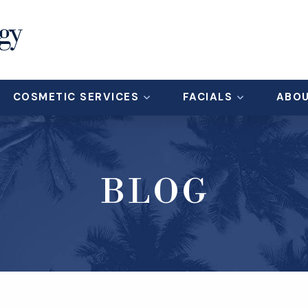
COSMETIC SERVICES
FACIALS
ABO
BLOG