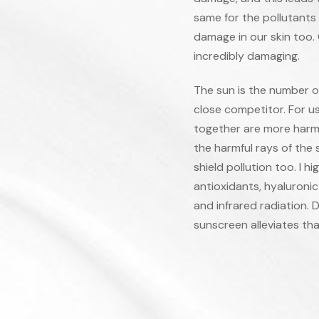
same for the pollutants 
damage in our skin too.
incredibly damaging.
The sun is the number on
close competitor. For us
together are more harmfu
the harmful rays of the
shield pollution too. I 
antioxidants, hyaluronic
and infrared radiation. 
sunscreen alleviates tha