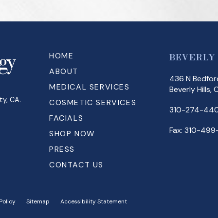
HOME
BEVERLY
ABOUT
436 N Bedford
MEDICAL SERVICES
Beverly Hills,
ty, CA.
COSMETIC SERVICES
310-274-440
FACIALS
Fax: 310-499
SHOP NOW
PRESS
CONTACT US
Policy
Sitemap
Accessibility Statement