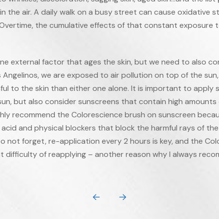
in the air. A daily walk on a busy street can cause oxidative s
 Overtime, the cumulative effects of that constant exposure t
e external factor that ages the skin, but we need to also cons
 Angelinos, we are exposed to air pollution on top of the sun
l to the skin than either one alone. It is important to apply
 sun, but also consider sunscreens that contain high amounts 
highly recommend the Colorescience brush on sunscreen because 
 acid and physical blockers that block the harmful rays of the s
Do not forget, re-application every 2 hours is key, and the Co
t difficulty of reapplying – another reason why I always reco
Prev
Next