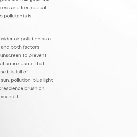
tress and free radical
o pollutants is
ider air pollution as a
, and both factors
 sunscreen to prevent
of antioxidants that
it is full of
un, pollution, blue light
lorescience brush on
mmend it!