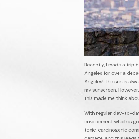
Recently, I made a trip 
Angeles for over a decade
Angeles! The sun is alway
my sunscreen. However, t
this made me think abou
With regular day-to-day
environment which is go
toxic, carcinogenic com
damage, and this leads t