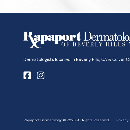
Return
to
start
of
page
Dermatologists located in Beverly Hills, CA & Culver Ci
Rapaport Dermatology © 2026. All Rights Reserved.
Privacy 