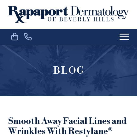
Skip
Skip
to
to
Content
footer
navigation
BLOG
Smooth Away Facial Lines and
Wrinkles With Restylane®