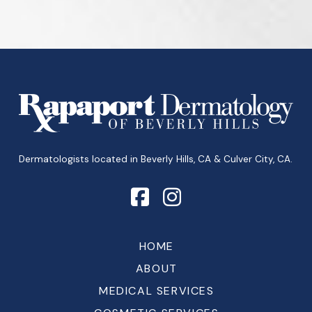
Return
to
start
of
page
Dermatologists located in Beverly Hills, CA & Culver City, CA.
HOME
ABOUT
MEDICAL SERVICES