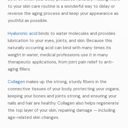
to your skin care routine is a wonderful way to delay or
reverse the aging process and keep your appearance as
youthful as possible.
Hyaluronic acid
binds to water molecules and provides
lubrication to your eyes, joints, and skin. Because this
naturally occurring acid can bind with many times its
weight in water, medical professions use it in many
therapeutic applications, from joint pain relief to anti-
aging fillers.
Collagen
makes up the strong, sturdy fibers in the
connective tissues of your body, protecting your organs,
keeping your bones and joints strong, and ensuring your
nails and hair are healthy. Collagen also helps regenerate
the top layer of your skin, repairing damage — including
age-related skin changes.