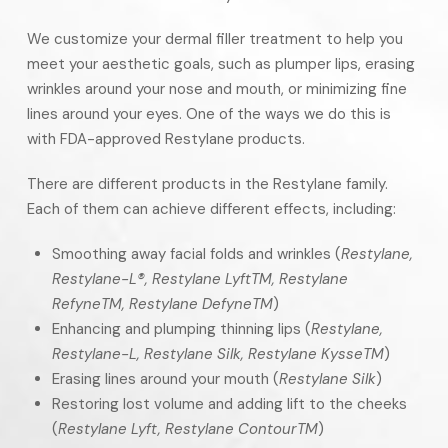
We customize your dermal filler treatment to help you
meet your aesthetic goals, such as plumper lips, erasing
wrinkles around your nose and mouth, or minimizing fine
lines around your eyes. One of the ways we do this is
with FDA-approved Restylane products.
There are different products in the Restylane family.
Each of them can achieve different effects, including:
Smoothing away facial folds and wrinkles (
Restylane,
Restylane-L®, Restylane Lyft
TM
, Restylane
Refyne
TM
, Restylane Defyne
TM
)
Enhancing and plumping thinning lips (
Restylane,
Restylane-L, Restylane Silk, Restylane Kysse
TM
)
Erasing lines around your mouth (
Restylane Silk
)
Restoring lost volume and adding lift to the cheeks
(
Restylane Lyft, Restylane Contour
TM
)