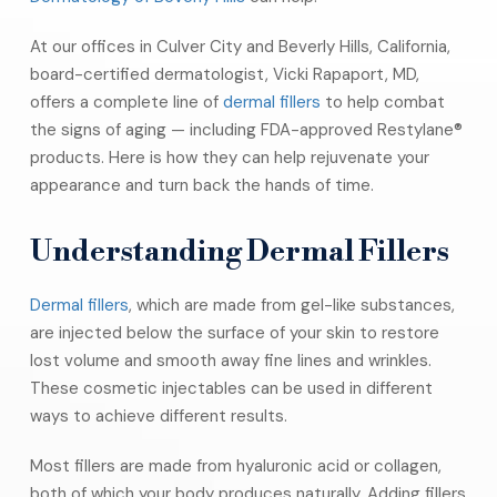
At our offices in Culver City and Beverly Hills, California,
board-certified dermatologist, Vicki Rapaport, MD,
offers a complete line of
dermal fillers
to help combat
the signs of aging — including FDA-approved Restylane®
products. Here is how they can help rejuvenate your
appearance and turn back the hands of time.
Understanding Dermal Fillers
Dermal fillers
, which are made from gel-like substances,
are injected below the surface of your skin to restore
lost volume and smooth away fine lines and wrinkles.
These cosmetic injectables can be used in different
ways to achieve different results.
Most fillers are made from hyaluronic acid or collagen,
both of which your body produces naturally. Adding fillers