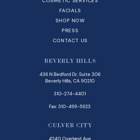
COSMETIC SERVICES
FACIALS
SHOP NOW
PRESS
CONTACT US
BEVERLY HILLS
436 N Bedford Dr, Suite 306
Beverly Hills, CA 90210
310-274-4401
Fax: 310-499-5923
CULVER CITY
4240 Overland Ave