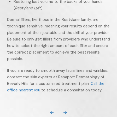
Restoring lost volume to the backs of your hands
(
Restylane Lyft
)
Dermal fillers, like those in the Restylane family, are
technique sensitive, meaning your results depend on the
placement of the injectable and the skill of your provider.
Be sure to only get fillers from providers who understand
how to select the right amount of each filler and ensure
the correct placement to achieve the best results
possible.
If you are ready to smooth away facial lines and wrinkles,
contact the skin experts at Rapaport Dermatology of
Beverly Hills for a customized treatment plan.
Call the
office nearest you
to schedule a consultation today.
Prev
Next