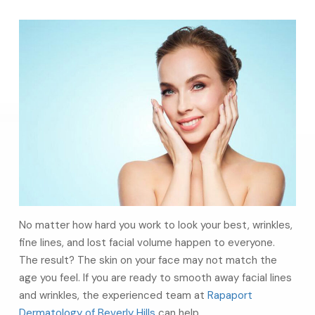
No matter how hard you work to look your best, wrinkles,
fine lines, and lost facial volume happen to everyone.
The result? The skin on your face may not match the
age you feel. If you are ready to smooth away facial lines
and wrinkles, the experienced team at
Rapaport
Dermatology of Beverly Hills
can help.