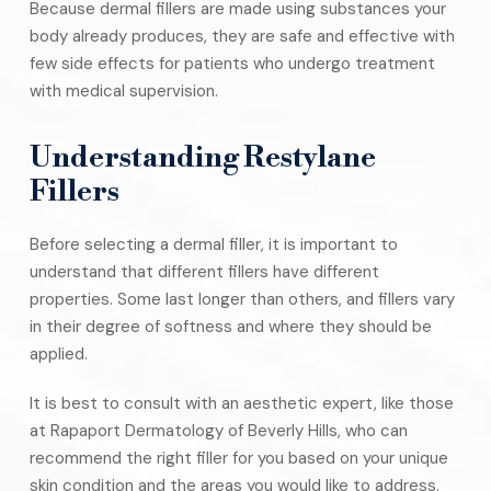
Because dermal fillers are made using substances your
body already produces, they are safe and effective with
few side effects for patients who undergo treatment
with medical supervision.
Understanding Restylane
Fillers
Before selecting a dermal filler, it is important to
understand that different fillers have different
properties. Some last longer than others, and fillers vary
in their degree of softness and where they should be
applied.
It is best to consult with an aesthetic expert, like those
at Rapaport Dermatology of Beverly Hills, who can
recommend the right filler for you based on your unique
skin condition and the areas you would like to address.