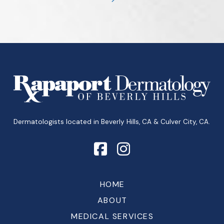
Next
Return
to
start
of
page
Dermatologists located in Beverly Hills, CA & Culver City, CA.
HOME
ABOUT
MEDICAL SERVICES