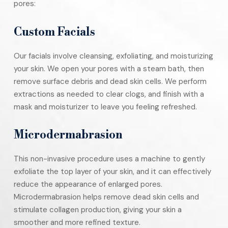
pores:
Custom Facials
Our facials involve cleansing, exfoliating, and moisturizing
your skin. We open your pores with a steam bath, then
remove surface debris and dead skin cells. We perform
extractions as needed to clear clogs, and finish with a
mask and moisturizer to leave you feeling refreshed.
Microdermabrasion
This non-invasive procedure uses a machine to gently
exfoliate the top layer of your skin, and it can effectively
reduce the appearance of enlarged pores.
Microdermabrasion helps remove dead skin cells and
stimulate collagen production, giving your skin a
smoother and more refined texture.