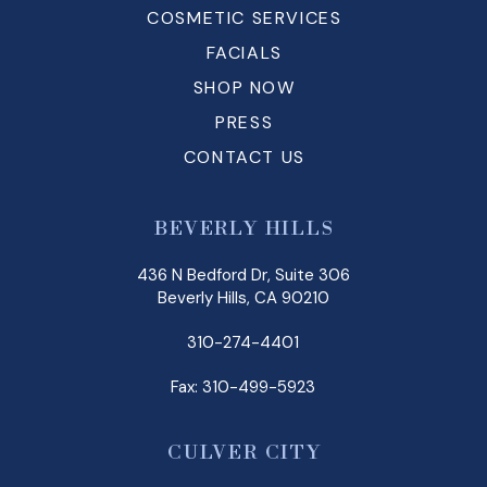
COSMETIC SERVICES
FACIALS
SHOP NOW
PRESS
CONTACT US
BEVERLY HILLS
436 N Bedford Dr, Suite 306
Beverly Hills, CA 90210
310-274-4401
Fax: 310-499-5923
CULVER CITY