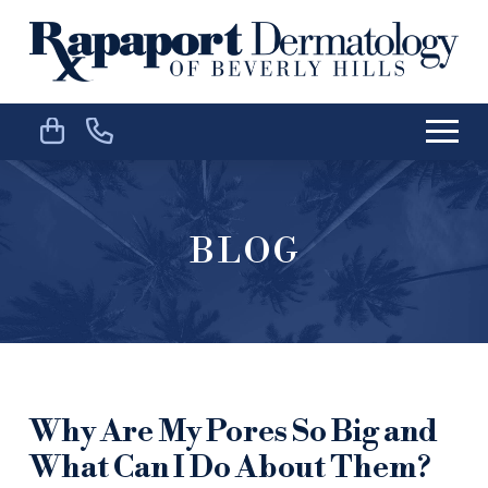
Skip
Skip
to
to
Content
footer
navigation
BLOG
Why Are My Pores So Big and
What Can I Do About Them?