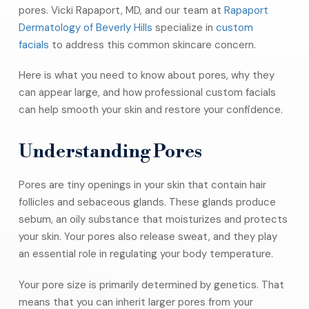
pores. Vicki Rapaport, MD, and our team at
Rapaport
Dermatology of Beverly Hills
specialize in
custom
facials
to address this common skincare concern.
Here is what you need to know about pores, why they
can appear large, and how professional custom facials
can help smooth your skin and restore your confidence.
Understanding Pores
Pores are tiny openings in your skin that contain hair
follicles and sebaceous glands. These glands produce
sebum, an oily substance that moisturizes and protects
your skin. Your pores also release sweat, and they play
an essential role in regulating your body temperature.
Your pore size is primarily determined by genetics. That
means that you can inherit larger pores from your