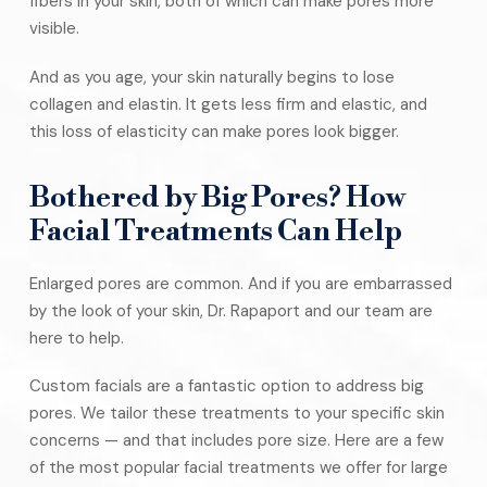
fibers in your skin, both of which can make pores more
visible.
And as you age, your skin naturally begins to lose
collagen and elastin. It gets less firm and elastic, and
this loss of elasticity can make pores look bigger.
Bothered by Big Pores? How
Facial Treatments Can Help
Enlarged pores are common. And if you are embarrassed
by the look of your skin, Dr. Rapaport and our team are
here to help.
Custom facials are a fantastic option to address big
pores. We tailor these treatments to your specific skin
concerns — and that includes pore size. Here are a few
of the most popular facial treatments we offer for large