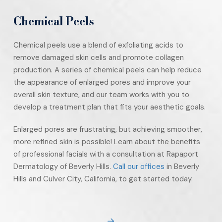
Chemical Peels
Chemical peels use a blend of exfoliating acids to
remove damaged skin cells and promote collagen
production. A series of chemical peels can help reduce
the appearance of enlarged pores and improve your
overall skin texture, and our team works with you to
develop a treatment plan that fits your aesthetic goals.
Enlarged pores are frustrating, but achieving smoother,
more refined skin is possible! Learn about the benefits
of professional facials with a consultation at Rapaport
Dermatology of Beverly Hills.
Call our offices
in Beverly
Hills and Culver City, California, to get started today.