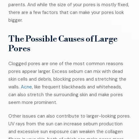
parents. And while the size of your pores is mostly fixed,
there are a few factors that can make your pores look
bigger.
The Possible Causes of Large
Pores
Clogged pores are one of the most common reasons
pores appear larger. Excess sebum can mix with dead
skin cells and debris, blocking pores and stretching the
walls.
Acne
, like frequent blackheads and whiteheads,
can also stretch the surrounding skin and make pores
seem more prominent.
Other issues can also contribute to larger-looking pores.
UV rays from the sun can increase sebum production
and excessive sun exposure can weaken the collagen