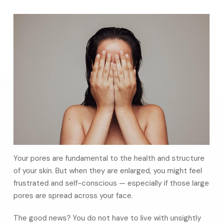
Your pores are fundamental to the health and structure
of your skin. But when they are enlarged, you might feel
frustrated and self-conscious — especially if those large
pores are spread across your face.
The good news? You do not have to live with unsightly